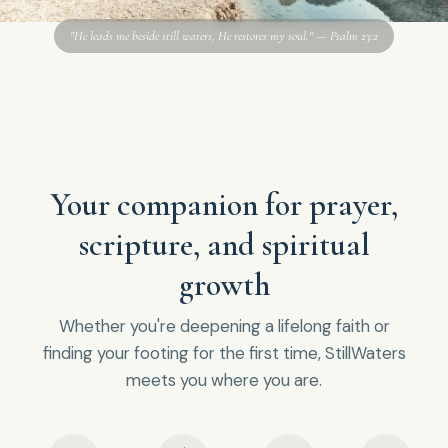
"He leads me beside still waters, He restores my soul." — Psalm 23:2
Your companion for prayer,
scripture, and spiritual
growth
Whether you're deepening a lifelong faith or
finding your footing for the first time, StillWaters
meets you where you are.