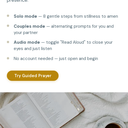
presence.
Solo mode
— 8 gentle steps from stillness to amen
Couples mode
— alternating prompts for you and
your partner
Audio mode
— toggle "Read Aloud" to close your
eyes and just listen
No account needed — just open and begin
Try Guided Prayer