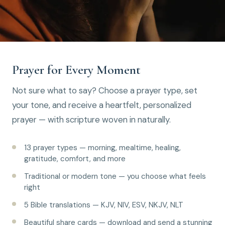
Prayer for Every Moment
Not sure what to say? Choose a prayer type, set
your tone, and receive a heartfelt, personalized
prayer — with scripture woven in naturally.
13 prayer types — morning, mealtime, healing,
gratitude, comfort, and more
Traditional or modern tone — you choose what feels
right
5 Bible translations — KJV, NIV, ESV, NKJV, NLT
Beautiful share cards — download and send a stunning