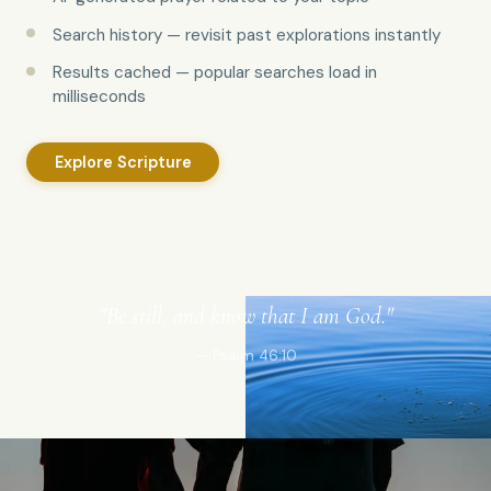
Search history — revisit past explorations instantly
Results cached — popular searches load in
milliseconds
Explore Scripture
"Be still, and know that I am God."
— Psalm 46:10