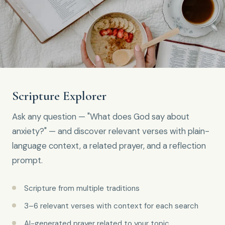
Scripture Explorer
Ask any question — "What does God say about
anxiety?" — and discover relevant verses with plain-
language context, a related prayer, and a reflection
prompt.
Scripture from multiple traditions
3–6 relevant verses with context for each search
AI-generated prayer related to your topic