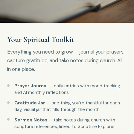
Your Spiritual Toolkit
Everything you need to grow — journal your prayers,
capture gratitude, and take notes during church. All
in one place.
Prayer Journal
— daily entries with mood tracking
and AI monthly reflections
Gratitude Jar
— one thing you're thankful for each
day, visual jar that fills through the month
Sermon Notes
— take notes during church with
scripture references, linked to Scripture Explorer