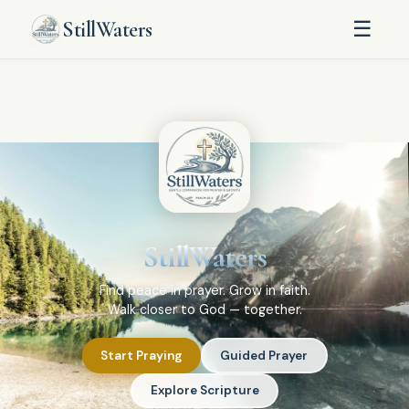
StillWaters
☰
StillWaters
Find peace in prayer. Grow in faith.
Walk closer to God — together.
Start Praying
Guided Prayer
Explore Scripture