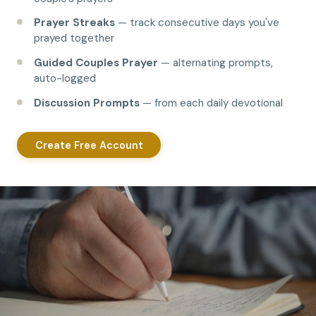
Prayer Streaks
— track consecutive days you've
prayed together
Guided Couples Prayer
— alternating prompts,
auto-logged
Discussion Prompts
— from each daily devotional
Create Free Account