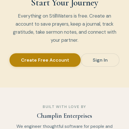
Start Your Journey
Everything on StillWaters is free. Create an
account to save prayers, keep a journal, track
gratitude, take sermon notes, and connect with
your partner.
Create Free Account
Sign In
BUILT WITH LOVE BY
Champlin Enterprises
We engineer thoughtful software for people and