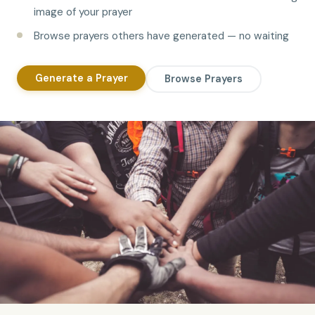
image of your prayer
Browse prayers others have generated — no waiting
Generate a Prayer
Browse Prayers