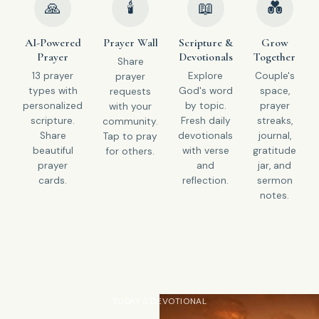
🙏
🕯
📖
💑
AI-Powered
Prayer Wall
Scripture &
Grow
Prayer
Devotionals
Together
Share
13 prayer
Explore
Couple's
prayer
types with
God's word
space,
requests
personalized
by topic.
prayer
with your
scripture.
Fresh daily
streaks,
community.
Share
devotionals
journal,
Tap to pray
beautiful
with verse
gratitude
for others.
prayer
and
jar, and
cards.
reflection.
sermon
notes.
TODAY'S DEVOTIONAL