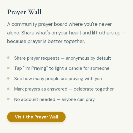
Prayer Wall
A community prayer board where you're never
alone. Share what's on your heart and lift others up —
because prayer is better together.
Share prayer requests — anonymous by default
Tap "I'm Praying" to light a candle for someone
See how many people are praying with you
Mark prayers as answered — celebrate together
No account needed — anyone can pray
Visit the Prayer Wall