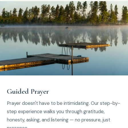
Guided Prayer
Prayer doesn't have to be intimidating. Our step-by-
step experience walks you through gratitude,
honesty, asking, and listening — no pressure, just