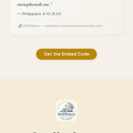
Get the Embed Code