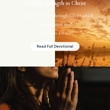
Finding Strength in Christ
"I can do all things through Christ which
strengtheneth me."
— Philippians 4:13 (KJV)
Read Full Devotional