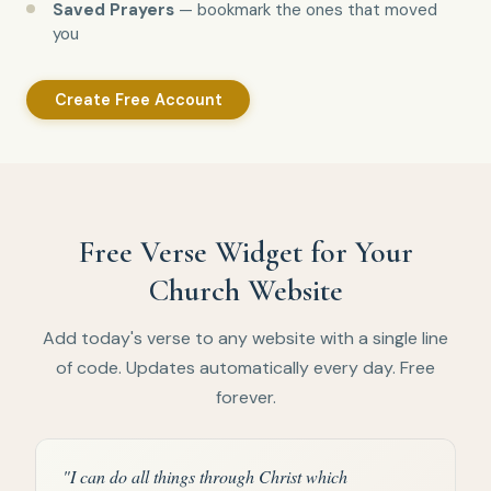
Saved Prayers
— bookmark the ones that moved
you
Create Free Account
Free Verse Widget for Your
Church Website
Add today's verse to any website with a single line
of code. Updates automatically every day. Free
forever.