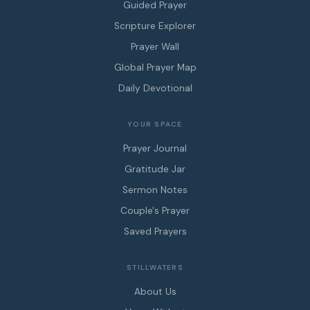
Guided Prayer
Scripture Explorer
Prayer Wall
Global Prayer Map
Daily Devotional
YOUR SPACE
Prayer Journal
Gratitude Jar
Sermon Notes
Couple's Prayer
Saved Prayers
STILLWATERS
About Us