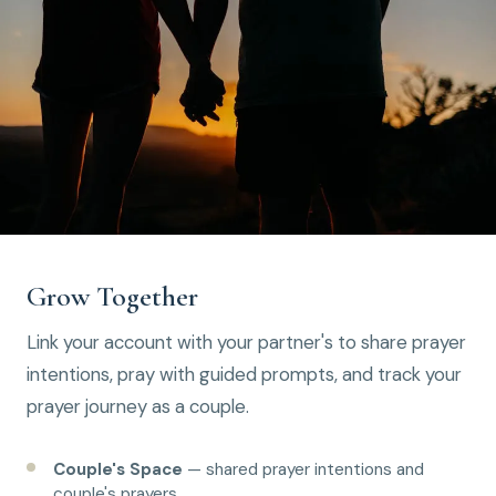
Grow Together
Link your account with your partner's to share prayer
intentions, pray with guided prompts, and track your
prayer journey as a couple.
Couple's Space
— shared prayer intentions and
couple's prayers