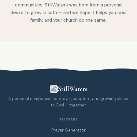
communities. StillWaters was born from a personal
desire to grow in faith — and we hope it helps you, your
family, and your church do the same.
StillWaters
A personal companion for prayer, scripture, and growing closer
to God — together.
FEATURES
Prayer Generator